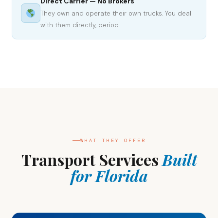
Direct Carrier — No Brokers
They own and operate their own trucks. You deal
with them directly, period.
WHAT THEY OFFER
Transport Services
Built
for Florida