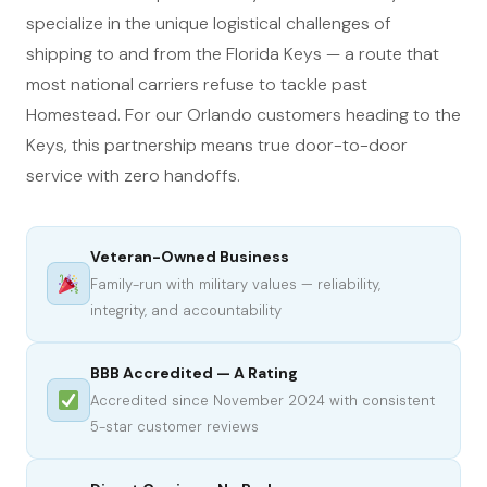
specialize in the unique logistical challenges of
shipping to and from the Florida Keys — a route that
most national carriers refuse to tackle past
Homestead. For our Orlando customers heading to the
Keys, this partnership means true door-to-door
service with zero handoffs.
Veteran-Owned Business
Family-run with military values — reliability,
integrity, and accountability
BBB Accredited — A Rating
Accredited since November 2024 with consistent
5-star customer reviews