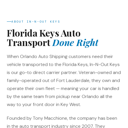
ABOUT IN-N-OUT KEYS
Florida Keys Auto
Transport
Done Right
When Orlando Auto Shipping customers need their
vehicle transported to the Florida Keys, In-N-Out Keys
is our go-to direct carrier partner. Veteran-owned and
family-operated out of Fort Lauderdale, they own and
operate their own fleet — meaning your car is handled
by the same team from pickup near Orlando all the
way to your front door in Key West.
Founded by Tony Macchione, the company has been
in the auto transport industry since 2007. They