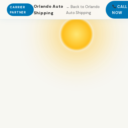
Orlando Auto
← Back to Orlando
CALL
CARRIER
PARTNER
Shipping
Auto Shipping
NOW