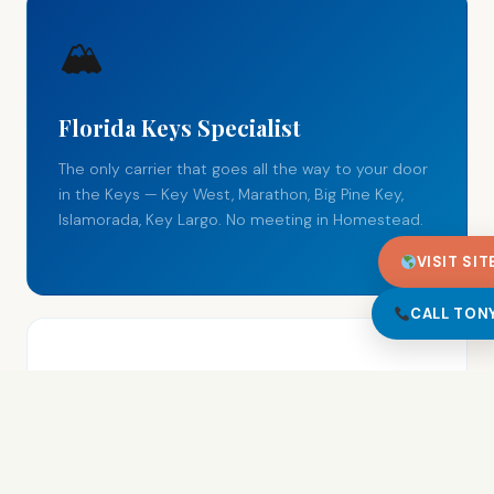
🏔
Florida Keys Specialist
The only carrier that goes all the way to your door
in the Keys — Key West, Marathon, Big Pine Key,
Islamorada, Key Largo. No meeting in Homestead.
VISIT SIT
CALL TON
Open Car Transport