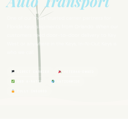
Auto Transport
One of our most trusted carrier partners for
Florida Keys shipments from Orlando. When our
customers need door-to-door delivery to Key
West or anywhere in the Keys, In-N-Out Keys is
who we call.
DIRECT CARRIER
VETERAN-OWNED
BBB A-RATED
NATIONWIDE
FULLY INSURED