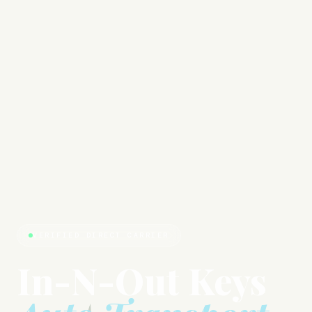
VERIFIED DIRECT CARRIER
In-N-Out Keys