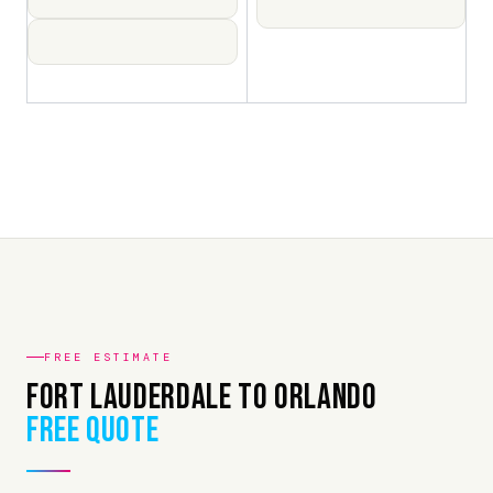
FREE ESTIMATE
Fort Lauderdale to Orlando
Free Quote