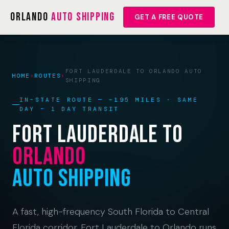
Orlando
Auto Shipping
GET A FREE QUOTE
FORT LAUDERDALE TO ORLANDO AUTO
HOME
›
ROUTES
›
SHIPPING
IN-STATE ROUTE — ~195 MILES · SAME
DAY – 1 DAY TRANSIT
Fort Lauderdale to
Orlando
Auto Shipping
A fast, high-frequency South Florida to Central
Florida corridor. Fort Lauderdale to Orlando runs