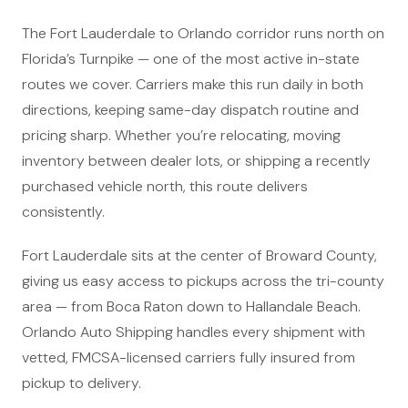
The Fort Lauderdale to Orlando corridor runs north on
Florida’s Turnpike — one of the most active in-state
routes we cover. Carriers make this run daily in both
directions, keeping same-day dispatch routine and
pricing sharp. Whether you’re relocating, moving
inventory between dealer lots, or shipping a recently
purchased vehicle north, this route delivers
consistently.
Fort Lauderdale sits at the center of Broward County,
giving us easy access to pickups across the tri-county
area — from Boca Raton down to Hallandale Beach.
Orlando Auto Shipping handles every shipment with
vetted, FMCSA-licensed carriers fully insured from
pickup to delivery.