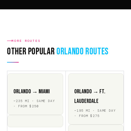
MORE ROUTES
Other Popular
Orlando Routes
Orlando → Miami
Orlando → Ft.
Lauderdale
~235 MI · SAME DAY
· FROM $250
~195 MI · SAME DAY
· FROM $275