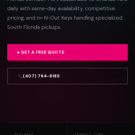
daily with same-day availability, competitive
pricing, and In-N-Out Keys handling specialized
South Florida pickups.
▸ GET A FREE QUOTE
(407) 794-8185
DISTANCE
TRANSIT TIME