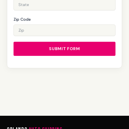
Zip Code
SUBMIT FORM