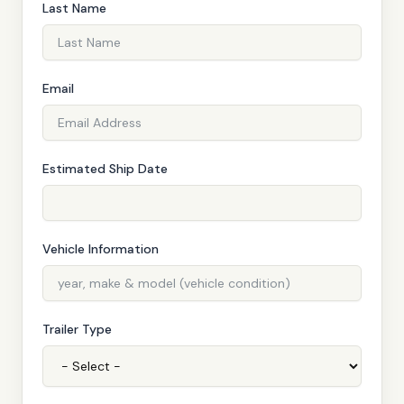
Last Name
Email
Estimated Ship Date
Vehicle Information
Trailer Type