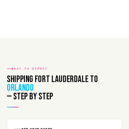
WHAT TO EXPECT
Shipping Fort Lauderdale to
Orlando
— Step by Step