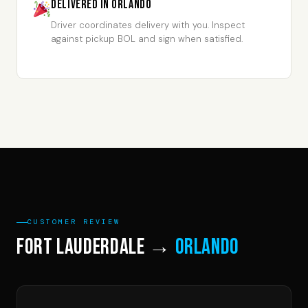
Delivered in Orlando
Driver coordinates delivery with you. Inspect
against pickup BOL and sign when satisfied.
CUSTOMER REVIEW
Fort Lauderdale →
Orlando