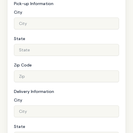
Pick-up Information
City
State
Zip Code
Delivery Information
City
State