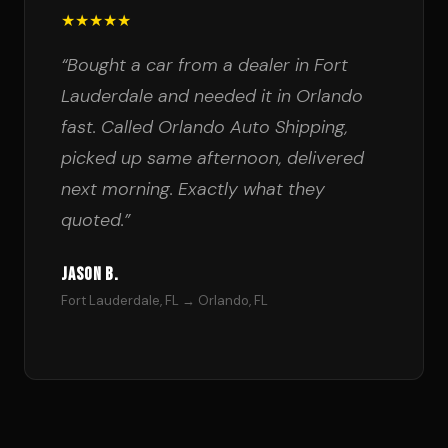
★★★★★
“Bought a car from a dealer in Fort
Lauderdale and needed it in Orlando
fast. Called Orlando Auto Shipping,
picked up same afternoon, delivered
next morning. Exactly what they
quoted.”
Jason B.
Fort Lauderdale, FL → Orlando, FL