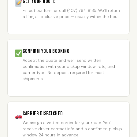
Get Your Quote
Fill out our form or call (407) 794-8185. We’ll return
a firm, all-inclusive price — usually within the hour.
Confirm Your Booking
Accept the quote and we’ll send written
confirmation with your pickup window, rate, and
carrier type. No deposit required for most
shipments.
Carrier Dispatched
We assign a vetted carrier for your route. You’ll
receive driver contact info and a confirmed pickup
window 24 hours in advance.