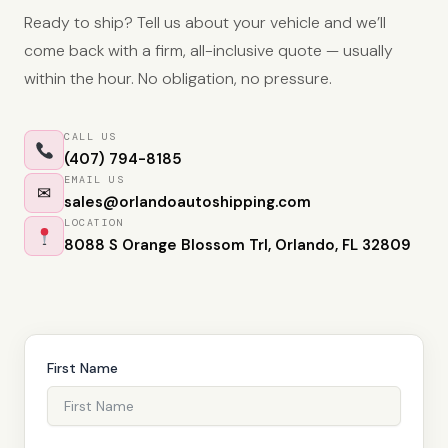
Ready to ship? Tell us about your vehicle and we’ll
come back with a firm, all-inclusive quote — usually
within the hour. No obligation, no pressure.
CALL US
(407) 794-8185
EMAIL US
✉
sales@orlandoautoshipping.com
LOCATION
8088 S Orange Blossom Trl, Orlando, FL 32809
First Name