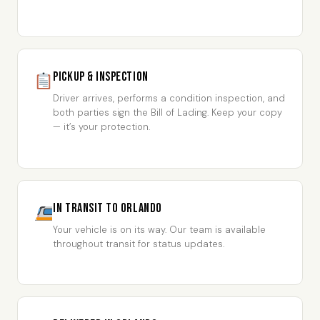
Pickup & Inspection
Driver arrives, performs a condition inspection, and
both parties sign the Bill of Lading. Keep your copy
— it’s your protection.
In Transit to Orlando
Your vehicle is on its way. Our team is available
throughout transit for status updates.