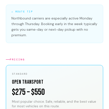
⚠ ROUTE TIP
Northbound carriers are especially active Monday
through Thursday. Booking early in the week typically
gets you same-day or next-day pickup with no
premium.
PRICING
STANDARD
Open Transport
$275 – $550
Most popular choice. Safe, reliable, and the best value
for most vehicles on this route.