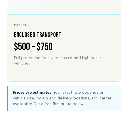
PREMIUM
Enclosed Transport
$500 – $750
Full protection for luxury, classic, and high-value
vehicles.
Prices are estimates.
Your exact rate depends on
vehicle size, pickup and delivery locations, and carrier
availability. Get a free firm quote below.