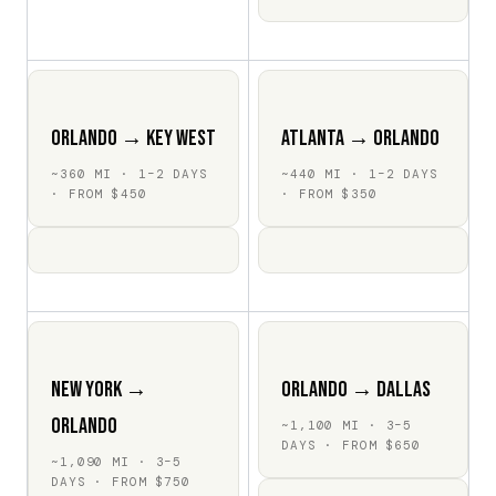
Orlando → Key West
Atlanta → Orlando
~360 MI · 1–2 DAYS
~440 MI · 1–2 DAYS
· FROM $450
· FROM $350
New York →
Orlando → Dallas
Orlando
~1,100 MI · 3–5
DAYS · FROM $650
~1,090 MI · 3–5
DAYS · FROM $750