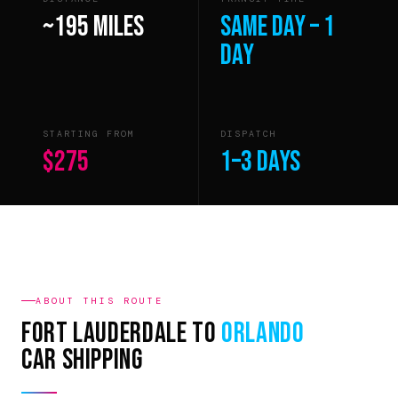
~195 miles
Same day – 1
day
STARTING FROM
DISPATCH
$275
1–3 days
ABOUT THIS ROUTE
Fort Lauderdale to
Orlando
Car Shipping