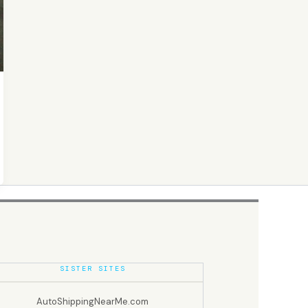
SISTER SITES
AutoShippingNearMe.com