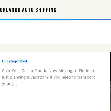
Skip
ORLANDO AUTO SHIPPING
to
content
Uncategorized
Ship Your Car to Florida Now Moving to Florida or
just planning a vacation? If you need to transport
your […]