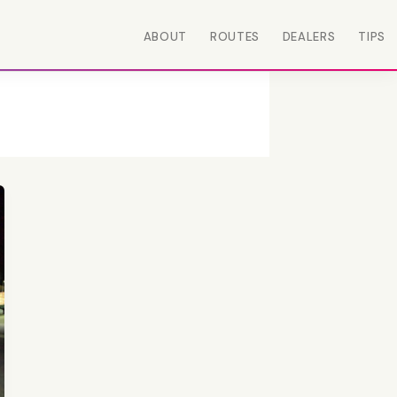
ABOUT
ROUTES
DEALERS
TIPS