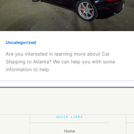
Uncategorized
Are you interested in learning more about Car
Shipping to Atlanta? We can help you with some
information to help
QUICK LINKS
Home