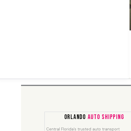
Orlando
Auto Shipping
Central Florida’s trusted auto transport