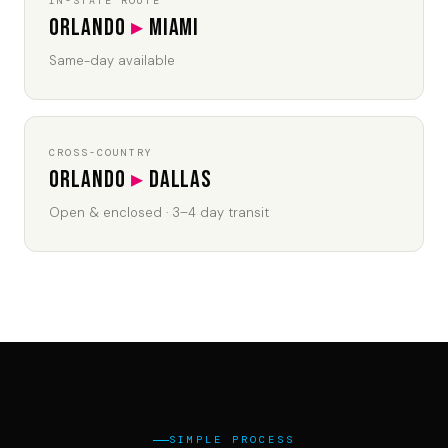
IN-STATE ROUTE
Orlando
▸
Miami
Same-day available
CROSS-COUNTRY
Orlando
▸
Dallas
Open & enclosed · 3–4 day transit
SIMPLE PROCESS