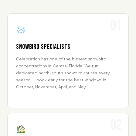
01
Snowbird Specialists
Celebration has one of the highest snowbird
concentrations in Central Florida. We run
dedicated north-south snowbird routes every
season — book early for the best windows in
October, November, April, and May.
02