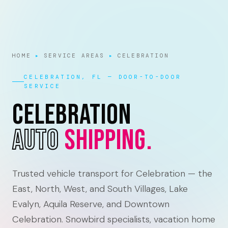
HOME
▸
SERVICE AREAS
▸
CELEBRATION
CELEBRATION, FL — DOOR-TO-DOOR
SERVICE
Celebration
Auto
Shipping.
Trusted vehicle transport for Celebration — the
East, North, West, and South Villages, Lake
Evalyn, Aquila Reserve, and Downtown
Celebration. Snowbird specialists, vacation home