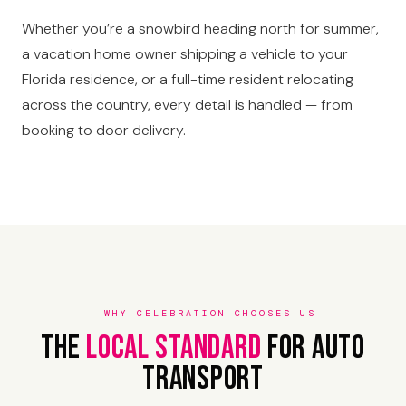
Whether you’re a snowbird heading north for summer,
a vacation home owner shipping a vehicle to your
Florida residence, or a full-time resident relocating
across the country, every detail is handled — from
booking to door delivery.
WHY CELEBRATION CHOOSES US
The
Local Standard
For Auto
Transport