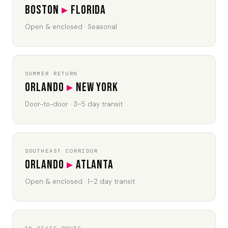
Boston
▸
Florida
Open & enclosed · Seasonal
SUMMER RETURN
Orlando
▸
New York
Door-to-door · 3–5 day transit
SOUTHEAST CORRIDOR
Orlando
▸
Atlanta
Open & enclosed · 1–2 day transit