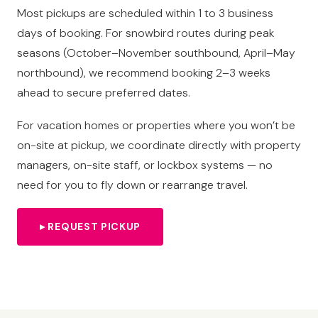
Most pickups are scheduled within 1 to 3 business
days of booking. For snowbird routes during peak
seasons (October–November southbound, April–May
northbound), we recommend booking 2–3 weeks
ahead to secure preferred dates.
For vacation homes or properties where you won’t be
on-site at pickup, we coordinate directly with property
managers, on-site staff, or lockbox systems — no
need for you to fly down or rearrange travel.
▸ REQUEST PICKUP