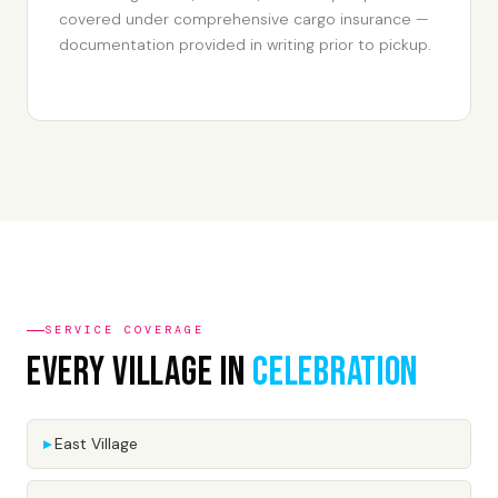
covered under comprehensive cargo insurance —
documentation provided in writing prior to pickup.
SERVICE COVERAGE
Every Village In
Celebration
East Village