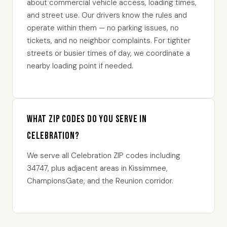
about commercial vehicle access, loading times,
and street use. Our drivers know the rules and
operate within them — no parking issues, no
tickets, and no neighbor complaints. For tighter
streets or busier times of day, we coordinate a
nearby loading point if needed.
What ZIP codes do you serve in
Celebration?
We serve all Celebration ZIP codes including
34747, plus adjacent areas in Kissimmee,
ChampionsGate, and the Reunion corridor.