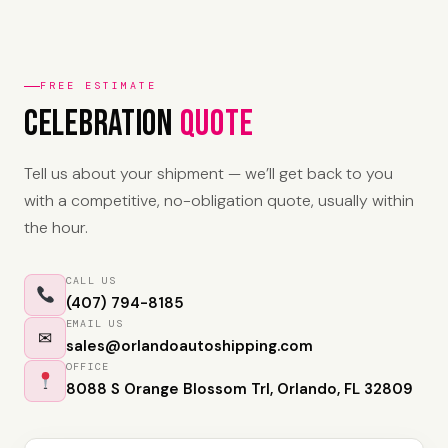
FREE ESTIMATE
Celebration
Quote
Tell us about your shipment — we’ll get back to you
with a competitive, no-obligation quote, usually within
the hour.
CALL US
(407) 794-8185
EMAIL US
✉
sales@orlandoautoshipping.com
OFFICE
8088 S Orange Blossom Trl, Orlando, FL 32809