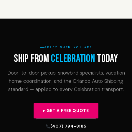
READY WHEN YOU ARE
Ship From
Celebration
Today
Door-to-door pickup, snowbird specialists, vacation
home coordination, and the Orlando Auto Shipping
standard — applied to every Celebration transport.
▸ GET A FREE QUOTE
(407) 794-8185