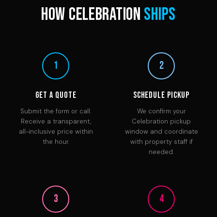
How Celebration
Ships
1
2
Get a Quote
Schedule Pickup
Submit the form or call.
We confirm your
Receive a transparent,
Celebration pickup
all-inclusive price within
window and coordinate
the hour.
with property staff if
needed.
3
4