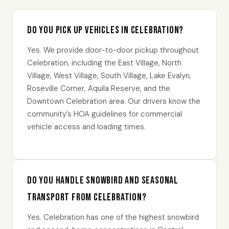
Do you pick up vehicles in Celebration?
Yes. We provide door-to-door pickup throughout
Celebration, including the East Village, North
Village, West Village, South Village, Lake Evalyn,
Roseville Corner, Aquila Reserve, and the
Downtown Celebration area. Our drivers know the
community’s HOA guidelines for commercial
vehicle access and loading times.
Do you handle snowbird and seasonal
transport from Celebration?
Yes. Celebration has one of the highest snowbird