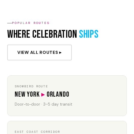
POPULAR ROUTES
Where Celebration
Ships
VIEW ALL ROUTES ▸
SNOWBIRD ROUTE
New York
▸
Orlando
Door-to-door · 3–5 day transit
EAST COAST CORRIDOR