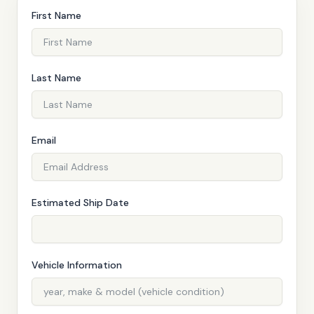
First Name
Last Name
Email
QUOTE
Estimated Ship Date
Vehicle Information