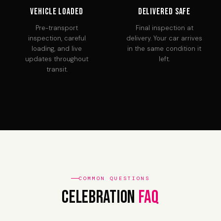
Vehicle Loaded
Delivered Safe
Pre-transport
Final inspection at
inspection, careful
delivery. Your car arrives
loading, and live
in the same condition it
updates throughout
left.
transit.
COMMON QUESTIONS
Celebration
FAQ