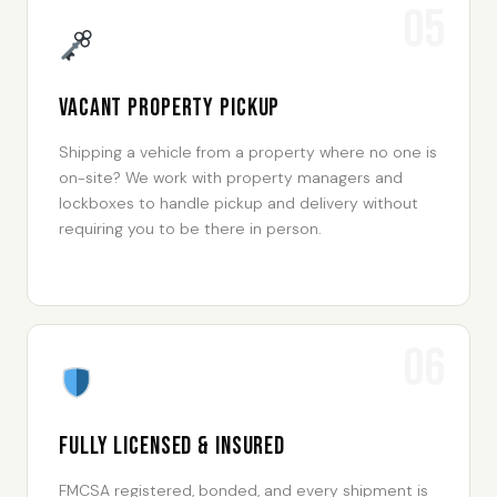
05
Vacant Property Pickup
Shipping a vehicle from a property where no one is
on-site? We work with property managers and
lockboxes to handle pickup and delivery without
requiring you to be there in person.
06
Fully Licensed & Insured
FMCSA registered, bonded, and every shipment is