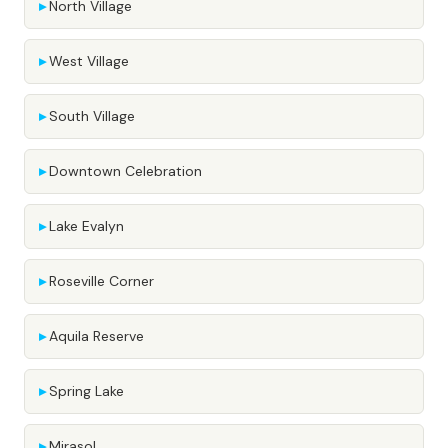
North Village
West Village
South Village
Downtown Celebration
Lake Evalyn
Roseville Corner
Aquila Reserve
Spring Lake
Mirasol