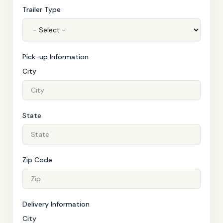
Trailer Type
Pick-up Information
City
State
Zip Code
Delivery Information
City