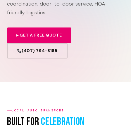
coordination, door-to-door service, HOA-
friendly logistics.
▸ GET A FREE QUOTE
(407) 794-8185
LOCAL AUTO TRANSPORT
Built For
Celebration