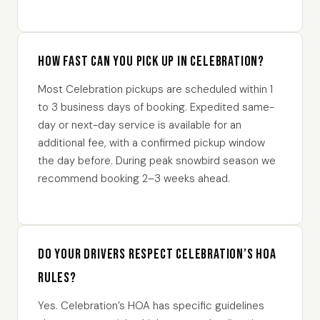
How fast can you pick up in Celebration?
Most Celebration pickups are scheduled within 1
to 3 business days of booking. Expedited same-
day or next-day service is available for an
additional fee, with a confirmed pickup window
the day before. During peak snowbird season we
recommend booking 2–3 weeks ahead.
Do your drivers respect Celebration’s HOA
rules?
Yes. Celebration’s HOA has specific guidelines