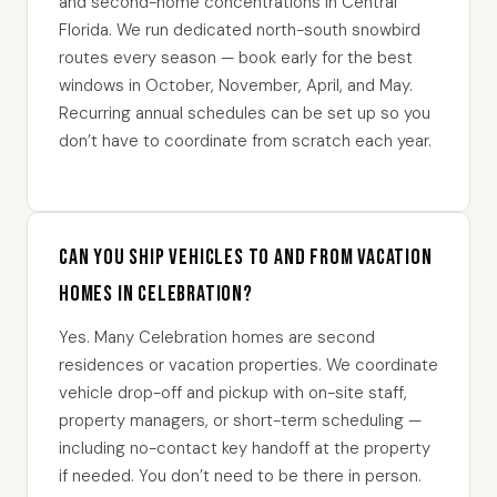
and second-home concentrations in Central
Florida. We run dedicated north-south snowbird
routes every season — book early for the best
windows in October, November, April, and May.
Recurring annual schedules can be set up so you
don’t have to coordinate from scratch each year.
Can you ship vehicles to and from vacation
homes in Celebration?
Yes. Many Celebration homes are second
residences or vacation properties. We coordinate
vehicle drop-off and pickup with on-site staff,
property managers, or short-term scheduling —
including no-contact key handoff at the property
if needed. You don’t need to be there in person.