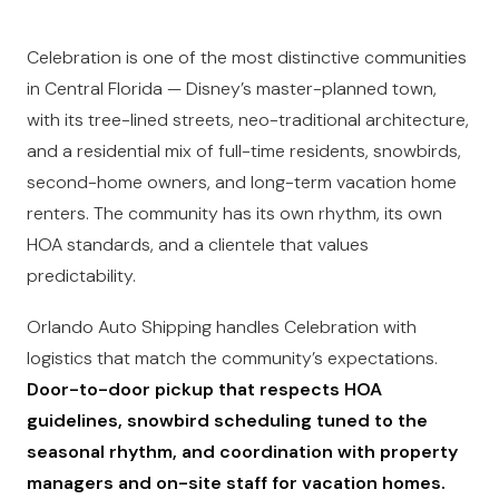
Celebration is one of the most distinctive communities
in Central Florida — Disney’s master-planned town,
with its tree-lined streets, neo-traditional architecture,
and a residential mix of full-time residents, snowbirds,
second-home owners, and long-term vacation home
renters. The community has its own rhythm, its own
HOA standards, and a clientele that values
predictability.
Orlando Auto Shipping handles Celebration with
logistics that match the community’s expectations.
Door-to-door pickup that respects HOA
guidelines, snowbird scheduling tuned to the
seasonal rhythm, and coordination with property
managers and on-site staff for vacation homes.