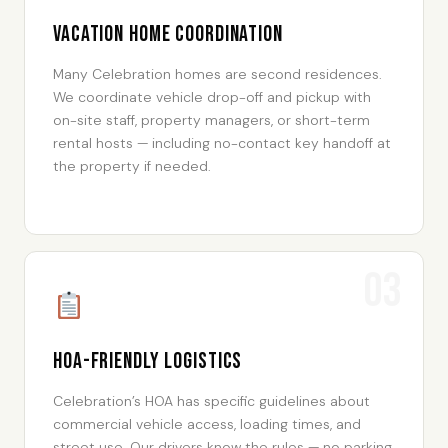
Vacation Home Coordination
Many Celebration homes are second residences.
We coordinate vehicle drop-off and pickup with
on-site staff, property managers, or short-term
rental hosts — including no-contact key handoff at
the property if needed.
03
HOA-Friendly Logistics
Celebration’s HOA has specific guidelines about
commercial vehicle access, loading times, and
street use. Our drivers know the rules — no parking