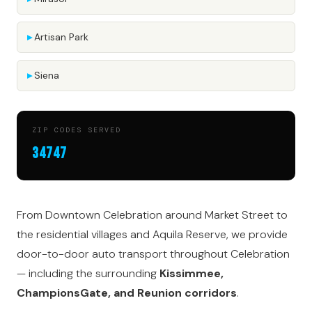
Artisan Park
Siena
ZIP CODES SERVED
34747
From Downtown Celebration around Market Street to
the residential villages and Aquila Reserve, we provide
door-to-door auto transport throughout Celebration
— including the surrounding
Kissimmee,
ChampionsGate, and Reunion corridors
.