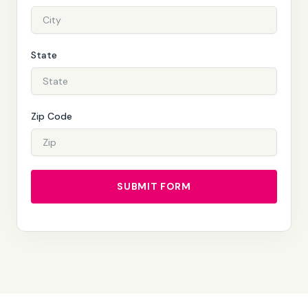
State
Zip Code
SUBMIT FORM