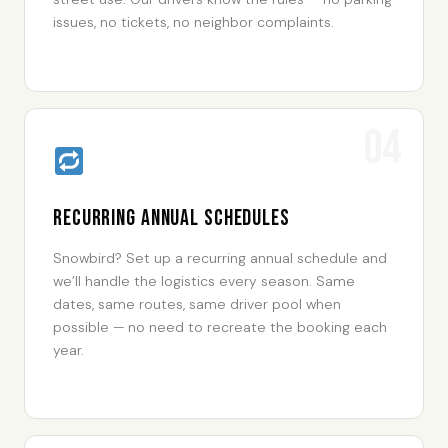
issues, no tickets, no neighbor complaints.
04
Recurring Annual Schedules
Snowbird? Set up a recurring annual schedule and
we’ll handle the logistics every season. Same
dates, same routes, same driver pool when
possible — no need to recreate the booking each
year.