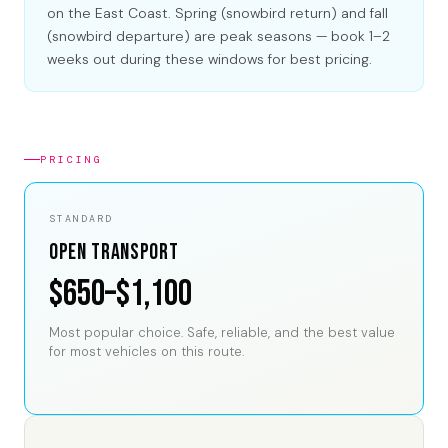
on the East Coast. Spring (snowbird return) and fall
(snowbird departure) are peak seasons — book 1–2
weeks out during these windows for best pricing.
PRICING
STANDARD
Open Transport
$650–$1,100
Most popular choice. Safe, reliable, and the best value
for most vehicles on this route.