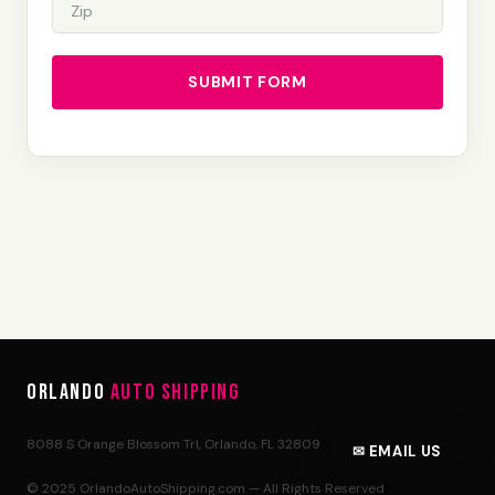
SUBMIT FORM
Orlando
Auto Shipping
8088 S Orange Blossom Trl, Orlando, FL 32809
✉ EMAIL US
© 2025 OrlandoAutoShipping.com — All Rights Reserved