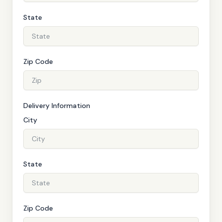
State
Zip Code
Delivery Information
City
State
Zip Code