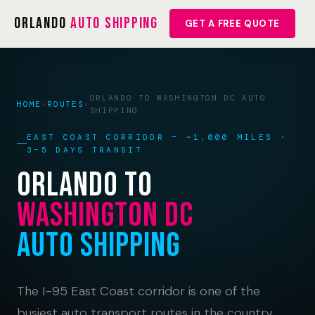
Orlando
Auto Shipping
GET A FREE QUOTE
ORLANDO TO WASHINGTON DC AUTO
HOME
›
ROUTES
›
SHIPPING
EAST COAST CORRIDOR — ~1,000 MILES ·
3–5 DAYS TRANSIT
Orlando to
Washington DC
Auto Shipping
The I-95 East Coast corridor is one of the
busiest auto transport routes in the country.