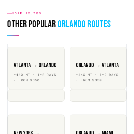
MORE ROUTES
Other Popular
Orlando Routes
Atlanta → Orlando
Orlando → Atlanta
~440 MI · 1–2 DAYS
~440 MI · 1–2 DAYS
· FROM $350
· FROM $350
New York →
Orlando → Miami