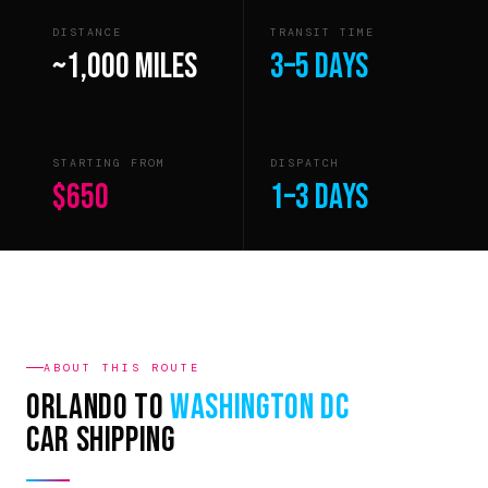
DISTANCE
TRANSIT TIME
~1,000 miles
3–5 days
STARTING FROM
DISPATCH
$650
1–3 days
ABOUT THIS ROUTE
Orlando to
Washington DC
Car Shipping