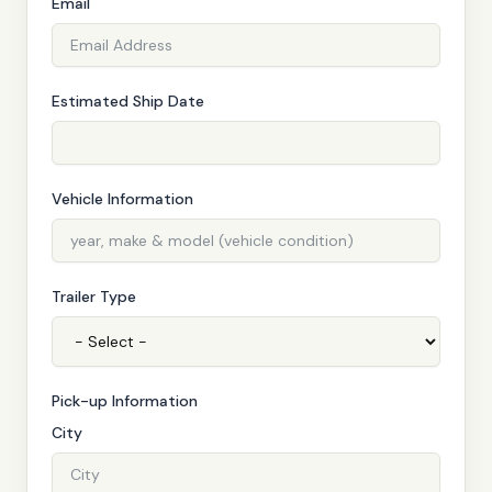
Email
Estimated Ship Date
Vehicle Information
Trailer Type
Pick-up Information
City