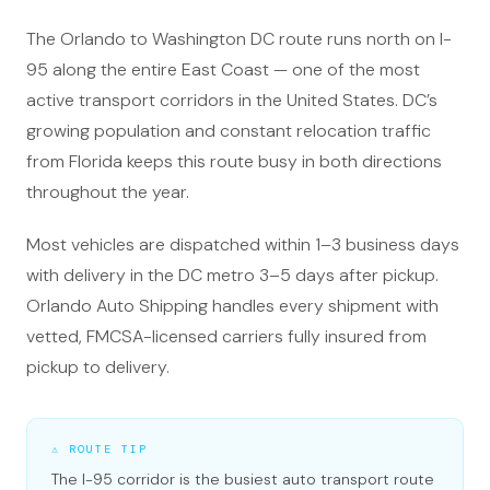
The Orlando to Washington DC route runs north on I-
95 along the entire East Coast — one of the most
active transport corridors in the United States. DC’s
growing population and constant relocation traffic
from Florida keeps this route busy in both directions
throughout the year.
Most vehicles are dispatched within 1–3 business days
with delivery in the DC metro 3–5 days after pickup.
Orlando Auto Shipping handles every shipment with
vetted, FMCSA-licensed carriers fully insured from
pickup to delivery.
⚠ ROUTE TIP
The I-95 corridor is the busiest auto transport route