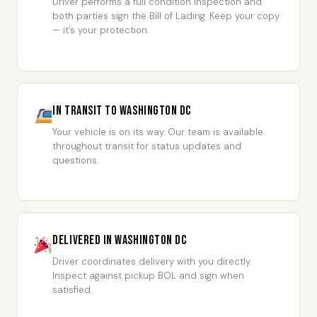
Driver performs a full condition inspection and
both parties sign the Bill of Lading. Keep your copy
— it’s your protection.
In Transit to Washington DC
Your vehicle is on its way. Our team is available
throughout transit for status updates and
questions.
Delivered in Washington DC
Driver coordinates delivery with you directly.
Inspect against pickup BOL and sign when
satisfied.