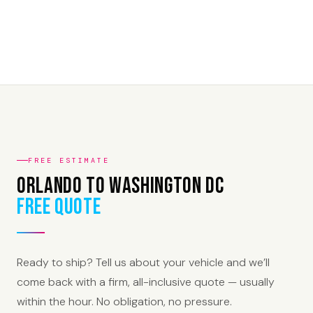
FREE ESTIMATE
Orlando to Washington DC
Free Quote
Ready to ship? Tell us about your vehicle and we’ll
come back with a firm, all-inclusive quote — usually
within the hour. No obligation, no pressure.