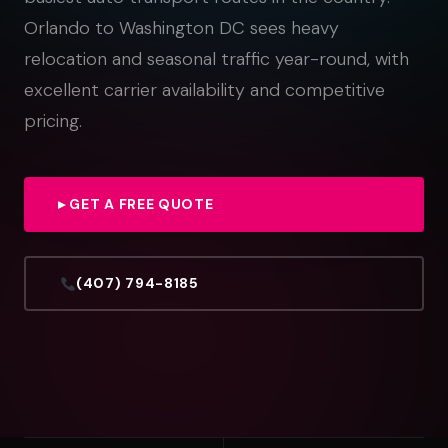
Orlando to Washington DC sees heavy
relocation and seasonal traffic year-round, with
excellent carrier availability and competitive
pricing.
▸ GET A FREE QUOTE
(407) 794-8185