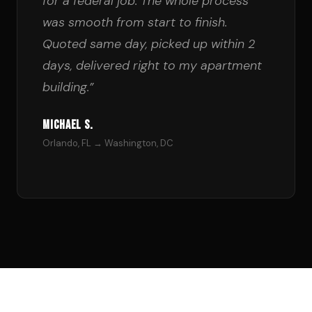
for a federal job. The whole process
was smooth from start to finish.
Quoted same day, picked up within 2
days, delivered right to my apartment
building.”
Michael S.
Orlando, FL → Washington, DC