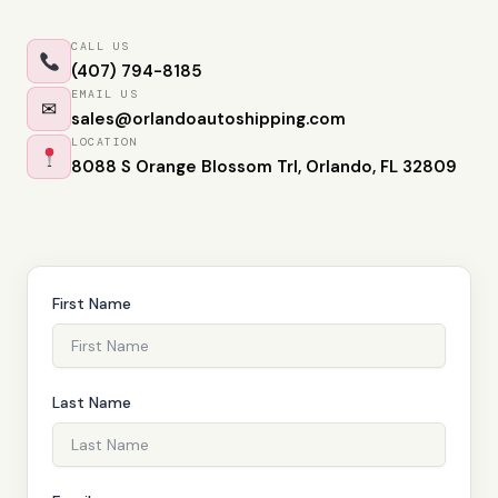
CALL US
(407) 794-8185
EMAIL US
✉
sales@orlandoautoshipping.com
LOCATION
8088 S Orange Blossom Trl, Orlando, FL 32809
First Name
Last Name