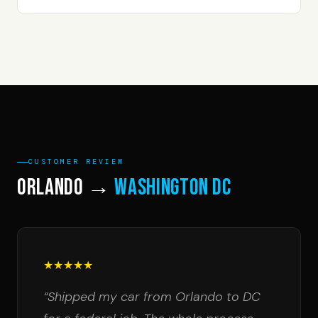
CUSTOMER REVIEW
Orlando →
Washington DC
★★★★★
“Shipped my car from Orlando to DC