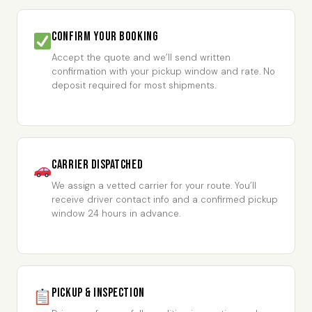
Confirm Your Booking
Accept the quote and we’ll send written
confirmation with your pickup window and rate. No
deposit required for most shipments.
Carrier Dispatched
We assign a vetted carrier for your route. You’ll
receive driver contact info and a confirmed pickup
window 24 hours in advance.
Pickup & Inspection