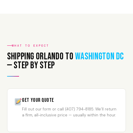
WHAT TO EXPECT
Shipping Orlando to
Washington DC
— Step by Step
Get Your Quote
Fill out our form or call (407) 794-8185. We’ll return
a firm, all-inclusive price — usually within the hour.