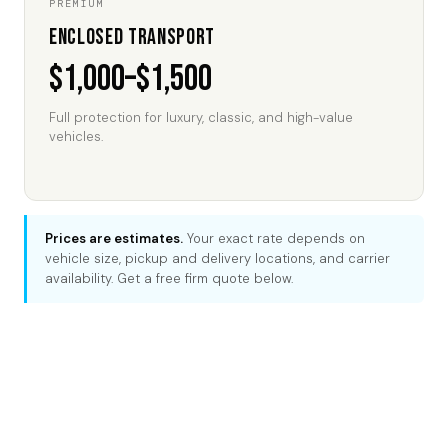
PREMIUM
Enclosed Transport
$1,000–$1,500
Full protection for luxury, classic, and high-value
vehicles.
Prices are estimates.
Your exact rate depends on
vehicle size, pickup and delivery locations, and carrier
availability. Get a free firm quote below.