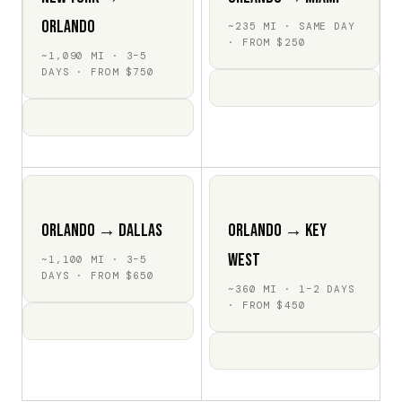
Orlando
~235 MI · SAME DAY
· FROM $250
~1,090 MI · 3–5
DAYS · FROM $750
Orlando → Dallas
Orlando → Key
West
~1,100 MI · 3–5
DAYS · FROM $650
~360 MI · 1–2 DAYS
· FROM $450