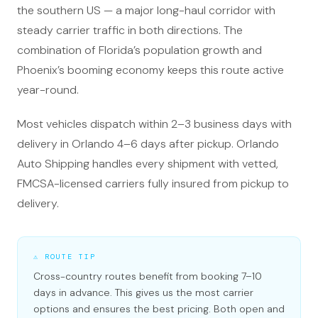
the southern US — a major long-haul corridor with
steady carrier traffic in both directions. The
combination of Florida’s population growth and
Phoenix’s booming economy keeps this route active
year-round.
Most vehicles dispatch within 2–3 business days with
delivery in Orlando 4–6 days after pickup. Orlando
Auto Shipping handles every shipment with vetted,
FMCSA-licensed carriers fully insured from pickup to
delivery.
⚠ ROUTE TIP
Cross-country routes benefit from booking 7–10
days in advance. This gives us the most carrier
options and ensures the best pricing. Both open and