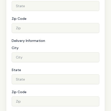
Zip Code
Delivery Information
City
State
Zip Code