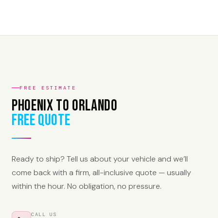
FREE ESTIMATE
Phoenix to Orlando
Free Quote
Ready to ship? Tell us about your vehicle and we’ll
come back with a firm, all-inclusive quote — usually
within the hour. No obligation, no pressure.
CALL US