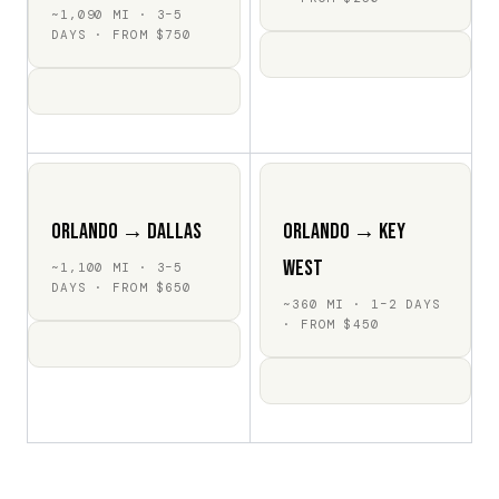
~1,090 MI · 3–5
DAYS · FROM $750
Orlando → Dallas
Orlando → Key
West
~1,100 MI · 3–5
DAYS · FROM $650
~360 MI · 1–2 DAYS
· FROM $450