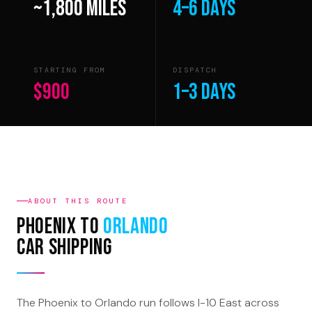
~1,800 miles
4–6 days
STARTING FROM
DISPATCH
$900
1–3 days
ABOUT THIS ROUTE
Phoenix to
Orlando
Car Shipping
The Phoenix to Orlando run follows I-10 East across