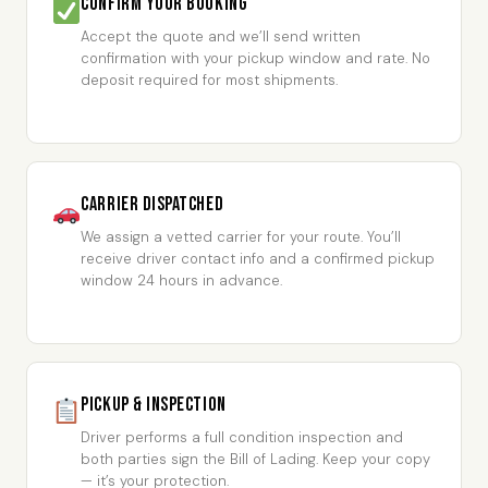
Confirm Your Booking
Accept the quote and we’ll send written
confirmation with your pickup window and rate. No
deposit required for most shipments.
Carrier Dispatched
We assign a vetted carrier for your route. You’ll
receive driver contact info and a confirmed pickup
window 24 hours in advance.
Pickup & Inspection
Driver performs a full condition inspection and
both parties sign the Bill of Lading. Keep your copy
— it’s your protection.