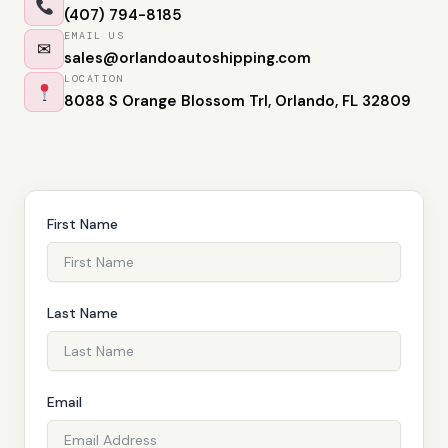
(407) 794-8185
EMAIL US
✉
sales@orlandoautoshipping.com
LOCATION
8088 S Orange Blossom Trl, Orlando, FL 32809
First Name
Last Name
Email