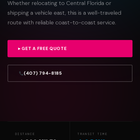
Whether relocating to Central Florida or
shipping a vehicle east, this is a well-traveled
route with reliable coast-to-coast service.
▸ GET A FREE QUOTE
(407) 794-8185
DISTANCE
TRANSIT TIME