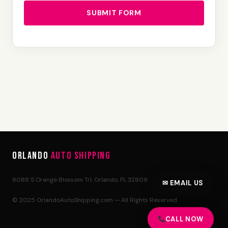
SUBMIT FORM
Orlando
Auto Shipping
8088 S Orange Blossom Trl, Orlando, FL 32809
✉ EMAIL US
© 2025 OrlandoAutoShipping.com — All Rights Reserved
CALL NOW