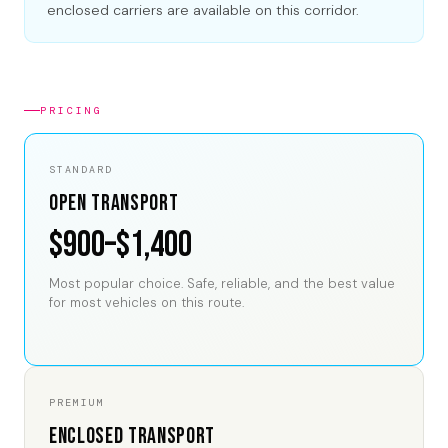
enclosed carriers are available on this corridor.
PRICING
STANDARD
Open Transport
$900–$1,400
Most popular choice. Safe, reliable, and the best value
for most vehicles on this route.
PREMIUM
Enclosed Transport