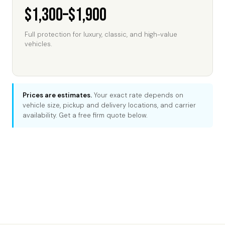
$1,300–$1,900
Full protection for luxury, classic, and high-value
vehicles.
Prices are estimates.
Your exact rate depends on
vehicle size, pickup and delivery locations, and carrier
availability. Get a free firm quote below.