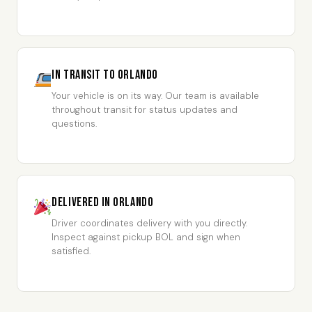
In Transit to Orlando
Your vehicle is on its way. Our team is available
throughout transit for status updates and
questions.
Delivered in Orlando
Driver coordinates delivery with you directly.
Inspect against pickup BOL and sign when
satisfied.