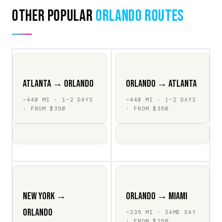
Other Popular
Orlando Routes
Atlanta → Orlando
Orlando → Atlanta
~440 MI · 1–2 DAYS
~440 MI · 1–2 DAYS
· FROM $350
· FROM $350
New York →
Orlando → Miami
Orlando
~235 MI · SAME DAY
· FROM $250