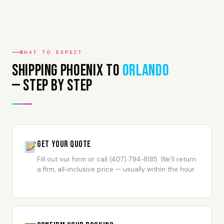
WHAT TO EXPECT
Shipping Phoenix to
Orlando
— Step by Step
Get Your Quote
Fill out our form or call (407) 794-8185. We’ll return
a firm, all-inclusive price — usually within the hour.