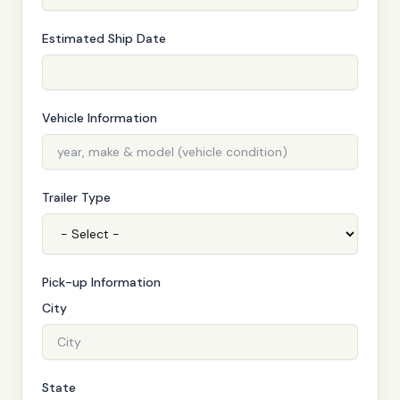
Estimated Ship Date
Vehicle Information
Trailer Type
Pick-up Information
City
State