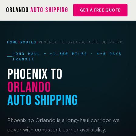
Orlando
Auto Shipping
GET A FREE QUOTE
HOME
›
ROUTES
›
PHOENIX TO ORLANDO AUTO SHIPPING
LONG HAUL — ~1,800 MILES · 4–6 DAYS
TRANSIT
Phoenix to
Orlando
Auto Shipping
Phoenix to Orlando is a long-haul corridor we
cover with consistent carrier availability.