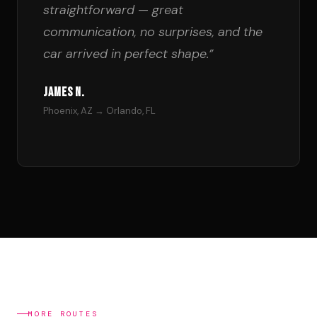
straightforward — great
communication, no surprises, and the
car arrived in perfect shape.”
James N.
Phoenix, AZ → Orlando, FL
MORE ROUTES