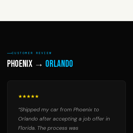
CUSTOMER REVIEW
Phoenix →
Orlando
★★★★★
“Shipped my car from Phoenix to
Orlando after accepting a job offer in
Florida. The process was